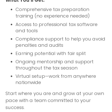
What You’ll Get:
Comprehensive tax preparation
training (no experience needed)
Access to professional tax software
and tools
Compliance support to help you avoid
penalties and audits
Earning potential with fair split
Ongoing mentorship and support
throughout the tax season
Virtual setup—work from anywhere
nationwide
Start where you are and grow at your own
pace with a team committed to your
success.