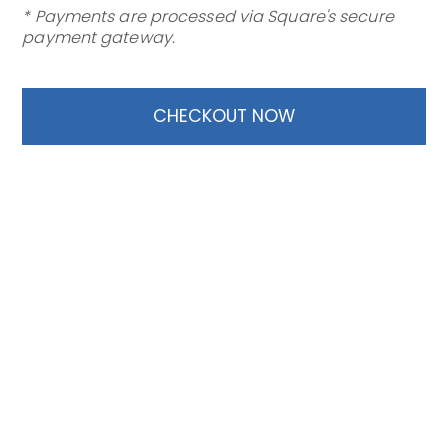
* Payments are processed via Square's secure
payment gateway.
CHECKOUT NOW
TF Compliance
Privacy
SMS Terms
|
|