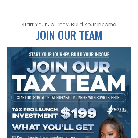
Start Your Journey, Build Your Income
JOIN OUR TEAM