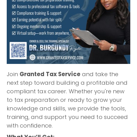
Join
Granted Tax Service
and take the
next step toward building a profitable and
compliant tax career. Whether you're new
to tax preparation or ready to grow your
knowledge and skills, we provide the tools,
training, and support you need to succeed
with confidence.