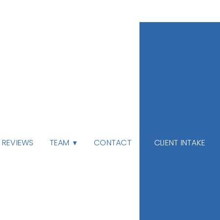
TEAM
REVIEWS
CONTACT
CLIENT INTAKE
▼