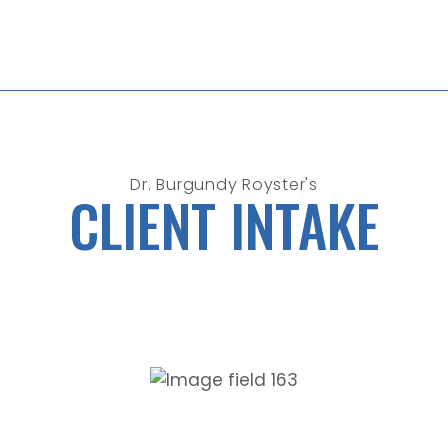
Dr. Burgundy Royster's
CLIENT INTAKE