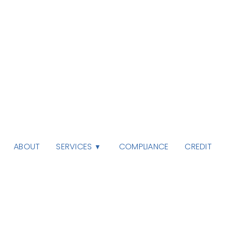
SERVICES
ABOUT
COMPLIANCE
CREDIT
▼